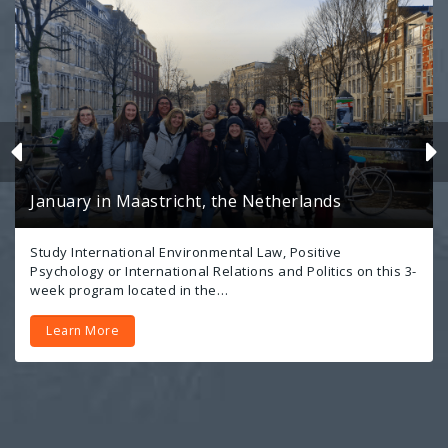
January in Maastricht, the Netherlands
Study International Environmental Law, Positive
Psychology or International Relations and Politics on this 3-
week program located in the…
Learn More