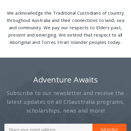
We acknowledge the Traditional Custodians of country
throughout Australia and their connections to land, sea
and community. We pay our respects to Elders past,
present and emerging. We extend that respect to all
Aboriginal and Torres Strait Islander peoples today.
Adventure Awaits
Subscribe to our newsletter and receive the
latest updates on all CISaustralia programs,
scholarships, news and more!
Subscribe!