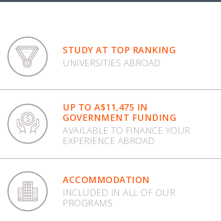
STUDY AT TOP RANKING
UNIVERSITIES ABROAD
UP TO A$11,475 IN
GOVERNMENT FUNDING
AVAILABLE TO FINANCE YOUR
EXPERIENCE ABROAD
ACCOMMODATION
INCLUDED IN ALL OF OUR
PROGRAMS