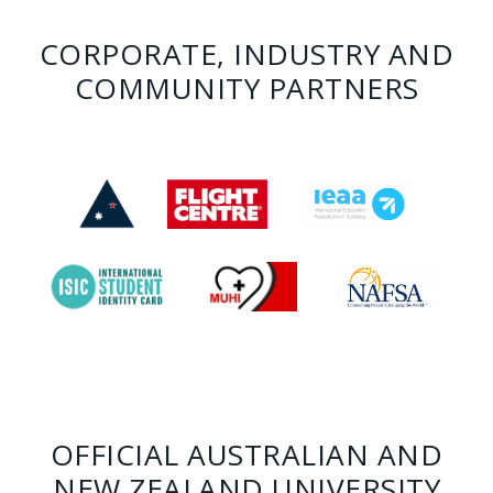
CORPORATE, INDUSTRY AND
COMMUNITY PARTNERS
OFFICIAL AUSTRALIAN AND
NEW ZEALAND UNIVERSITY