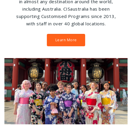
in almost any destination around the world,
including Australia. CISaustralia has been
supporting Customised Programs since 2013,
with staff in over 40 global locations.
Learn More