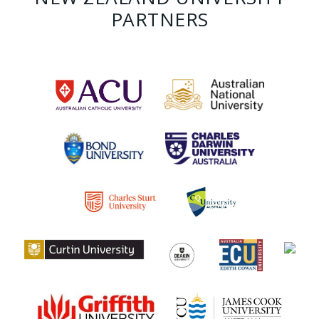
PARTNERS