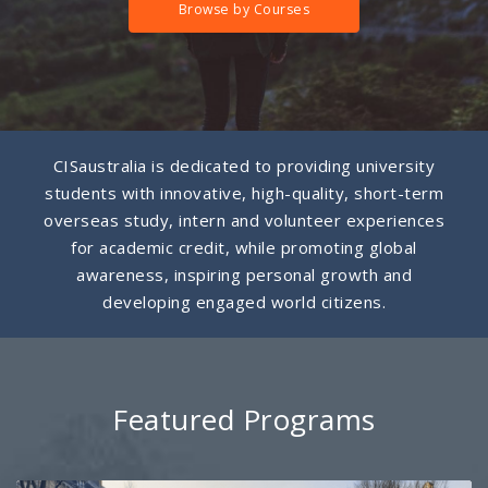
Browse by Courses
CISaustralia is dedicated to providing university
students with innovative, high-quality, short-term
overseas study, intern and volunteer experiences
for academic credit, while promoting global
awareness, inspiring personal growth and
developing engaged world citizens.
Featured Programs