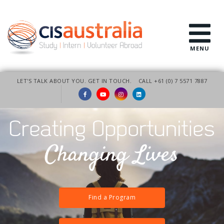
MENU
LET'S TALK ABOUT YOU. GET IN TOUCH.
CALL +61 (0) 7 5571 7887
Find a Program