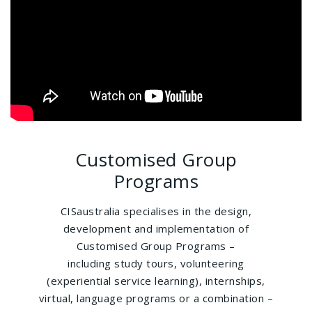
Customised Group
Programs
CISaustralia specialises in the design,
development and implementation of
Customised Group Programs –
including study tours, volunteering
(experiential service learning), internships,
virtual, language programs or a combination –