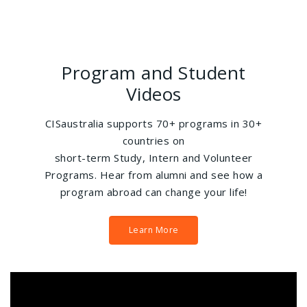
Program and Student
Videos
CISaustralia supports 70+ programs in 30+
countries on
short-term Study, Intern and Volunteer
Programs. Hear from alumni and see how a
program abroad can change your life!
Learn More