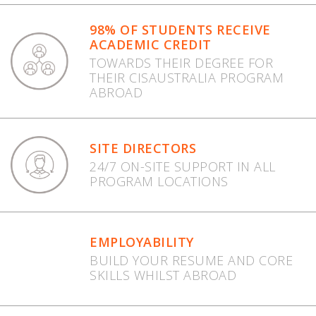
98% OF STUDENTS RECEIVE
ACADEMIC CREDIT
TOWARDS THEIR DEGREE FOR
THEIR CISAUSTRALIA PROGRAM
ABROAD
SITE DIRECTORS
24/7 ON-SITE SUPPORT IN ALL
PROGRAM LOCATIONS
EMPLOYABILITY
BUILD YOUR RESUME AND CORE
SKILLS WHILST ABROAD