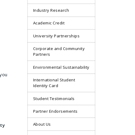
Industry Research
Academic Credit
University Partnerships
Corporate and Community
Partners
Environmental Sustainability
 you
International Student
Identity Card
Student Testimonials
Partner Endorsements
About Us
ty