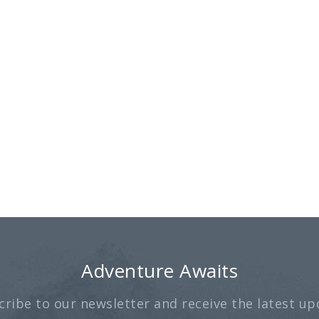
Adventure Awaits
cribe to our newsletter and receive the latest up