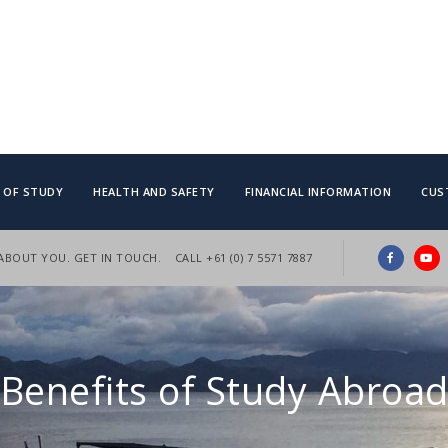
S OF STUDY
HEALTH AND SAFETY
FINANCIAL INFORMATION
CUS
 ABOUT YOU. GET IN TOUCH.
CALL +61 (0) 7 5571 7887
Benefits of Study Abroa