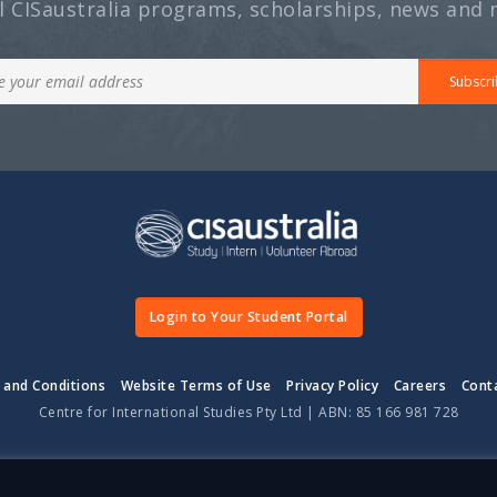
ll CISaustralia programs, scholarships, news and 
Subscri
Login to Your Student Portal
 and Conditions
Website Terms of Use
Privacy Policy
Careers
Cont
Centre for International Studies Pty Ltd | ABN: 85 166 981 728