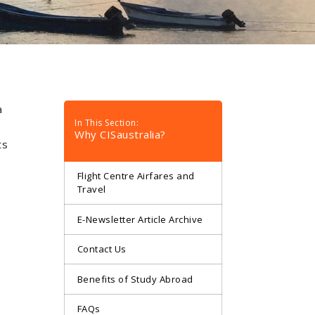
a
In This Section:
Why CISaustralia?
ts
Flight Centre Airfares and
Travel
E-Newsletter Article Archive
Contact Us
Benefits of Study Abroad
FAQs