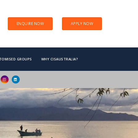
ENQUIRE NOW
APPLY NOW
TOMISED GROUPS
WHY CISAUSTRALIA?
d