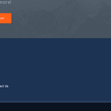
more!
be!
act Us