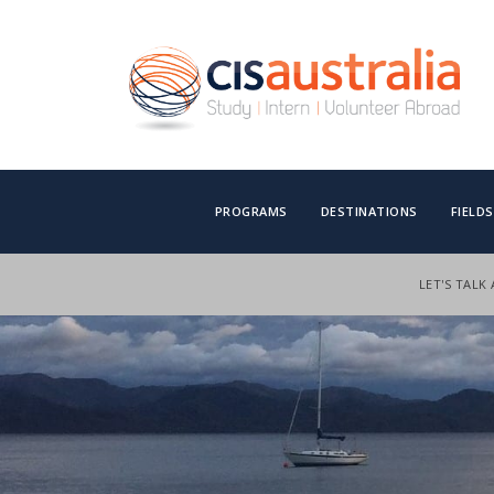
PROGRAMS
DESTINATIONS
FIELD
LET'S TALK