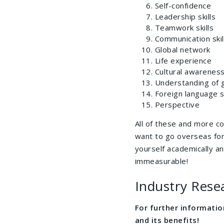
Self-confidence
Leadership skills
Teamwork skills
Communication skil
Global network
Life experience
Cultural awareness
Understanding of g
Foreign language sk
Perspective
All of these and more c
want to go overseas for
yourself academically an
immeasurable!
Industry Rese
For further informati
and its benefits!