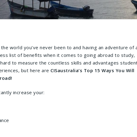
 the world you’ve never been to and having an adventure of 
dless list of benefits when it comes to going abroad to study,
is hard to measure the countless skills and advantages studen
eriences, but here are
CISaustralia’s Top 15 Ways You Will
road!
cantly increase your:
ance