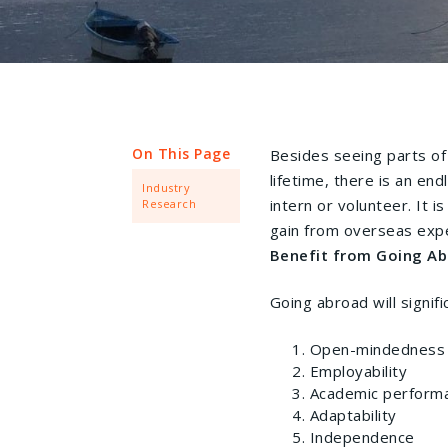
On This Page
Besides seeing parts of
lifetime, there is an en
Industry
intern or volunteer. It 
Research
gain from overseas exp
Benefit from Going Ab
Going abroad will signifi
Open-mindedness
Employability
Academic perform
Adaptability
Independence