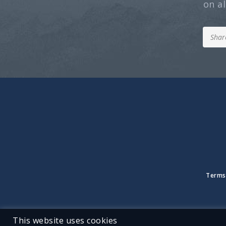
on a
Terms
This website uses cookies