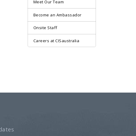
Meet Our Team
Become an Ambassador
Onsite Staff
Careers at CISaustralia
dates