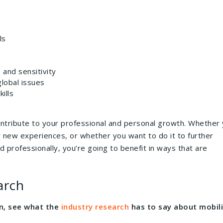
ls
 and sensitivity
lobal issues
ills
ontribute to your professional and personal growth. Whether
 new experiences, or whether you want to do it to further
d professionally, you’re going to benefit in ways that are
arch
on, see what the
industry research
has to say about mobili