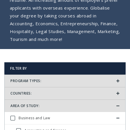
resume. An increasing amount of employers prefer
applicants with overseas experience. Globalise
your degree by taking courses abroad in
Accounting, Economics, Entrepreneurship, Finance,
Hospitality, Legal Studies, Management, Marketing,
Tourism and much more!
FILTER BY
PROGRAM TYPES:
COUNTRIES:
AREA OF STUDY:
Business and Law