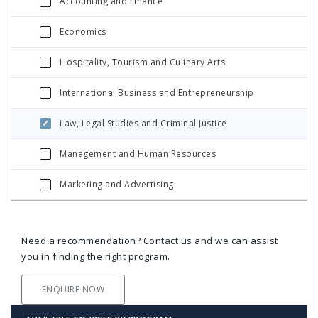
Accounting and Finance
Economics
Hospitality, Tourism and Culinary Arts
International Business and Entrepreneurship
Law, Legal Studies and Criminal Justice
Management and Human Resources
Marketing and Advertising
Need a recommendation? Contact us and we can assist
you in finding the right program.
ENQUIRE NOW