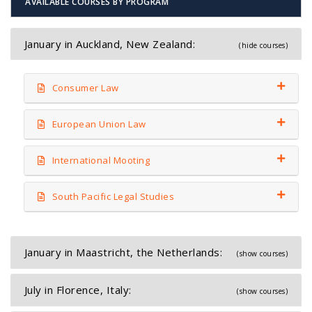
AVAILABLE COURSES BY PROGRAM
January in Auckland, New Zealand:
(hide courses)
Consumer Law
European Union Law
International Mooting
South Pacific Legal Studies
January in Maastricht, the Netherlands:
(show courses)
July in Florence, Italy:
(show courses)