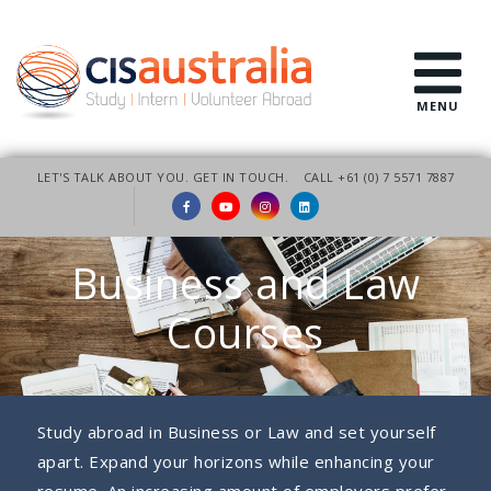
MENU
LET'S TALK ABOUT YOU. GET IN TOUCH.
CALL +61 (0) 7 5571 7887
Business and Law
Courses
Study abroad in Business or Law and set yourself
apart. Expand your horizons while enhancing your