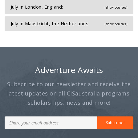
July in London, England:
(show courses)
July in Maastricht, the Netherlands:
(show courses)
Adventure Awaits
Subscribe to our newsletter and receive the
latest updates on all CISaustralia programs,
scholarships, news and more!
Subscribe!