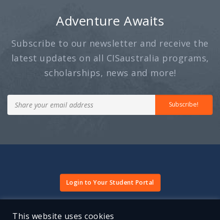
Adventure Awaits
- Sean Lu, Uni
Subscribe to our newsletter and receive the
latest updates on all CISaustralia programs,
scholarships, news and more!
Subscribe!
Login to Your Student Portal
Terms and Conditions
Website Terms of Use
Privacy Policy
This website uses cookies