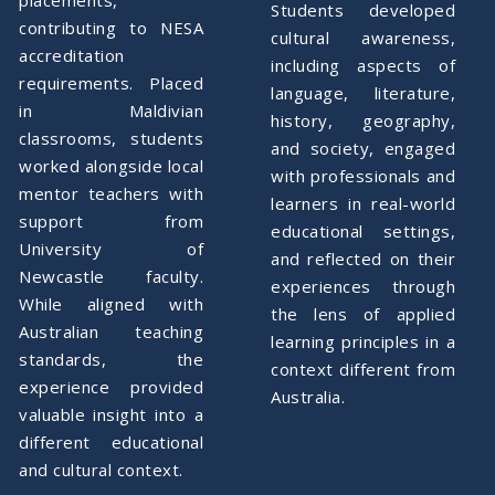
Students developed
contributing to NESA
cultural awareness,
accreditation
including aspects of
requirements. Placed
language, literature,
in Maldivian
history, geography,
classrooms, students
and society, engaged
worked alongside local
with professionals and
mentor teachers with
learners in real-world
support from
educational settings,
University of
and reflected on their
Newcastle faculty.
experiences through
While aligned with
the lens of applied
Australian teaching
learning principles in a
standards, the
context different from
experience provided
Australia.
valuable insight into a
different educational
and cultural context.