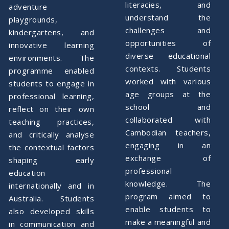
literacies, and
adventure
understand the
playgrounds,
challenges and
kindergartens, and
opportunities of
innovative learning
diverse educational
environments. The
contexts. Students
programme enabled
worked with various
students to engage in
age groups at the
professional learning,
school and
reflect on their own
collaborated with
teaching practices,
Cambodian teachers,
and critically analyse
engaging in an
the contextual factors
exchange of
shaping early
professional
education
knowledge. The
internationally and in
program aimed to
Australia. Students
enable students to
also developed skills
make a meaningful and
in communication and