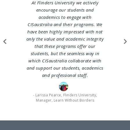
At Flinders University we actively
The Unive
encourage our students and
been workin
academics to engage with
late 2014. 
CISaustralia and their programs. We
logistics of
have been highly impressed with not
flights, 
only the value and
academic integrity
transfers… 
that these programs offer our
tour report
students, but the seamless way in
feedback ab
which CISaustralia collaborate with
CIS staff 
and support our students, academics
the group 
and professional staff.
always prof
contribut
running of 
- Larissa Pearce, Flinders University,
the pr
Manager, Learn Without Borders
CISaustr
pleasure 
deliver a w
fo