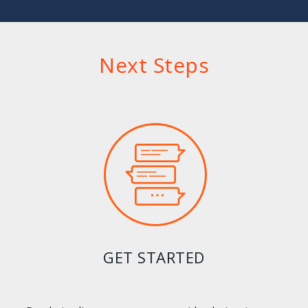
Next Steps
GET STARTED