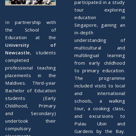
participated in a study
tour exploring
education in
In partnership with
Singapore, gaining an
the School of
in-depth
Education at the
understanding of
University of
multicultural and
Newcastle
, students
multilingual learning
completed
from early childhood
professional teaching
to primary education.
placements in the
The programme
Maldives. Third-year
included visits to local
Bachelor of Education
and international
students (Early
schools, a walking
Childhood, Primary
tour, a cooking class,
and Secondary)
and excursions to
undertook their
Pulau Ubin and
compulsory
Gardens by the Bay.
placements,