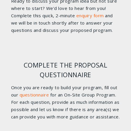
Ready to discuss your program idea but not sure
where to start? We’d love to hear from you!
Complete this quick, 2-minute
enquiry form
and
we will be in touch shortly after to answer your
questions and discuss your proposed program.
COMPLETE THE PROPOSAL
QUESTIONNAIRE
Once you are ready to build your program, fill out
our
questionnaire
for an On-Site Group Program.
For each question, provide as much information as
possible and let us know if there is any area(s) we
can provide you with more guidance or assistance.