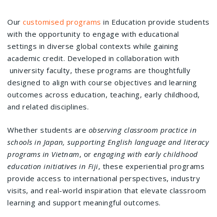
Our
customised programs
in Education provide students
with the opportunity to engage with educational
settings in diverse global contexts while gaining
academic credit. Developed in collaboration with
university faculty, these programs are thoughtfully
designed to align with course objectives and learning
outcomes across education, teaching, early childhood,
and related disciplines.
Whether students are
observing classroom practice in
schools in Japan,
supporting English language and literacy
programs in Vietnam
, or
engaging with early childhood
education initiatives in Fiji
, these experiential programs
provide access to international perspectives, industry
visits, and real-world inspiration that elevate classroom
learning and support meaningful outcomes.