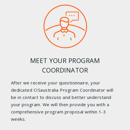
MEET YOUR PROGRAM
COORDINATOR
After we receive your questionnaire, your
dedicated CISaustralia Program Coordinator will
be in contact to discuss and better understand
your program. We will then provide you with a
comprehensive program proposal within 1-3
weeks.