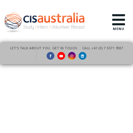
MENU
LET'S TALK ABOUT YOU. GET IN TOUCH.
CALL +61 (0) 7 5571 7887
Customised Education
Group Programs