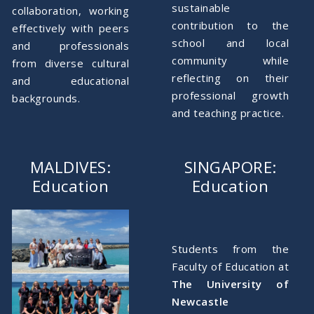
sustainable
collaboration, working
contribution to the
effectively with peers
school and local
and professionals
community while
from diverse cultural
reflecting on their
and educational
professional growth
backgrounds.
and teaching practice.
MALDIVES:
SINGAPORE:
Education
Education
Students from the
Faculty of Education at
The
University of
Newcastle