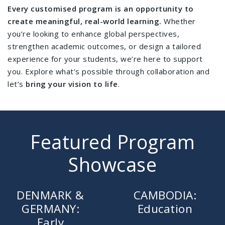
Every customised program is an opportunity to
create meaningful, real-world learning.
Whether
you’re looking to enhance global perspectives,
strengthen academic outcomes, or design a tailored
experience for your students, we’re here to support
you. Explore what’s possible through collaboration and
let’s
bring your vision to life
.
Featured Program
Showcase
DENMARK &
CAMBODIA:
GERMANY:
Education
Early