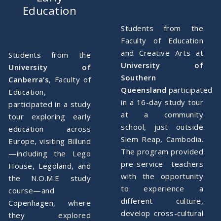
Education
Students from the
Faculty of Education
and Creative Arts at
Students from the
University of
University of
Southern
Canberra’s
, Faculty of
Queensland
participated
Education,
in a 16-day study tour
participated in a study
at a community
tour exploring early
school, just outside
education across
Siem Reap, Cambodia.
Europe, visiting Billund
The program provided
—including the Lego
pre-service teachers
House, Legoland, and
with the opportunity
the N.O.M.E study
to experience a
course—and
different culture,
Copenhagen, where
develop cross-cultural
they explored