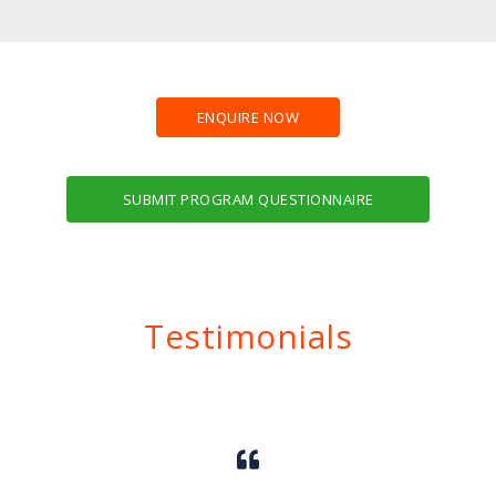
ENQUIRE NOW
SUBMIT PROGRAM QUESTIONNAIRE
Testimonials